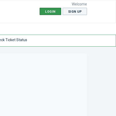
Welcome
LOGIN
SIGN UP
ck Ticket Status