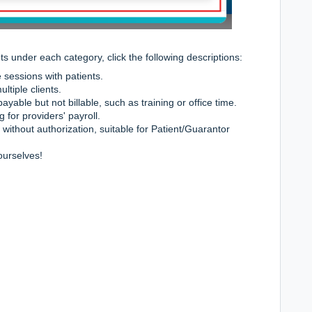
 under each category, click the following descriptions:
sessions with patients.
ltiple clients.
ayable but not billable, such as training or office time.
 for providers' payroll.
 without authorization, suitable for Patient/Guarantor
ourselves!