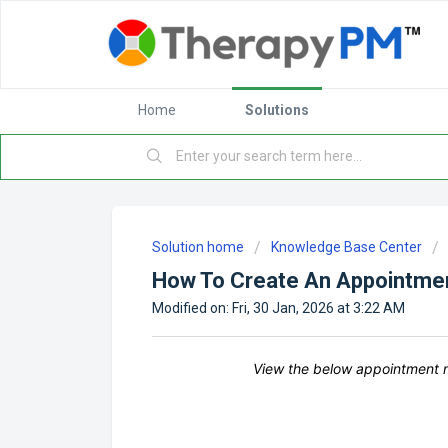
Home
Solutions
Solution home
Knowledge Base Center
How To Create An Appointme
Modified on: Fri, 30 Jan, 2026 at 3:22 AM
View the below appointment m