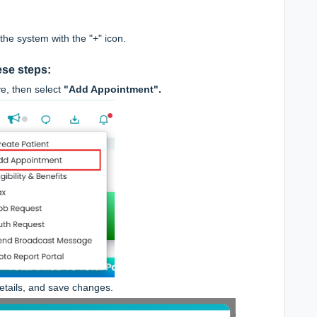
he system with the "+" icon.
ese steps:
e, then select
"Add Appointment".
details, and save changes.