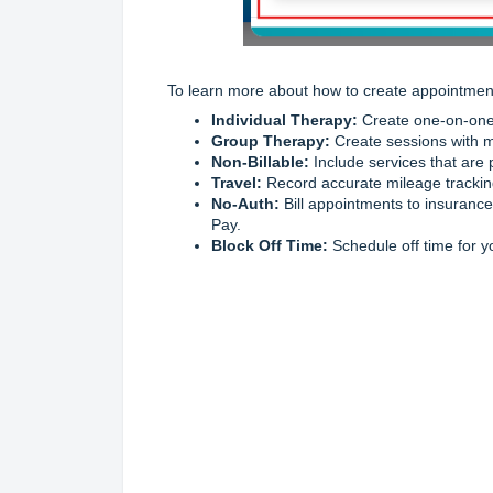
To learn more about how to create appointments
Individual Therapy:
Create one-on-one 
Group Therapy:
Create sessions with mu
Non-Billable:
Include services that are p
Travel:
Record accurate mileage tracking
No-Auth:
Bill appointments to insurance
Pay.
Block Off Time:
Schedule off time for y