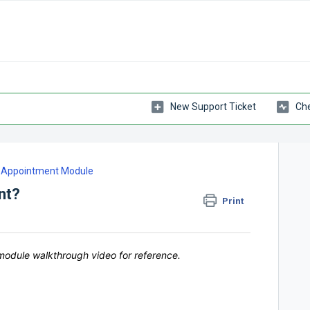
New Support Ticket
Che
Appointment Module
nt?
Print
odule walkthrough video for reference.