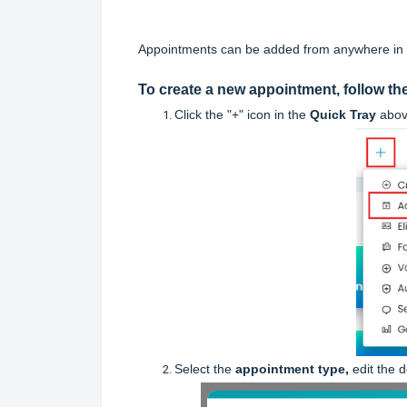
Appointments can be added from anywhere in t
To create a new appointment, follow th
Click
the "+" icon in the
Quick Tray
abov
Select the
appointment type,
edit the 