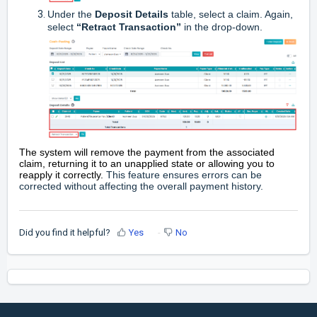
Under the
Deposit Details
table, select a claim. Again,
select
“Retract Transaction”
in the drop-down.
The system will remove the payment from the associated
claim, returning it to an unapplied state or allowing you to
reapply it correctly.
This feature ensures errors can be
corrected without affecting the overall payment history.
Did you find it helpful?
Yes
No