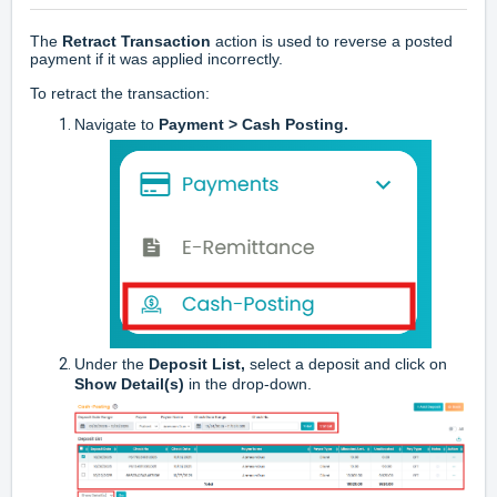
The
Retract Transaction
action is used to reverse a posted
payment if it was applied incorrectly.
To retract the transaction:
Navigate to
Payment > Cash Posting.
Under the
Deposit List,
select a deposit and click on
Show Detail(s)
in the drop-down.