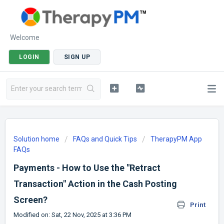
Welcome
LOGIN
SIGN UP
Solution home
FAQs and Quick Tips
TherapyPM App
FAQs
Payments - How to Use the "Retract
Transaction" Action in the Cash Posting
Screen?
Print
Modified on: Sat, 22 Nov, 2025 at 3:36 PM