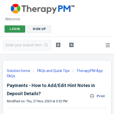
Welcome
LOGIN
SIGN UP
Solution home
FAQs and Quick Tips
TherapyPM App
FAQs
Payments - How to Add/Edit Hint Notes in
Deposit Details?
Print
Modified on: Thu, 27 Nov, 2025 at 3:32 PM