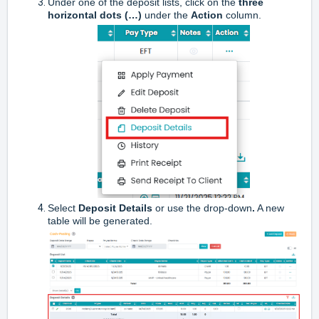
Under one of the deposit lists, click on the
three
horizontal dots (…)
under the
Action
column.
Select
Deposit Details
or use the drop-down
.
A new
table will be generated.