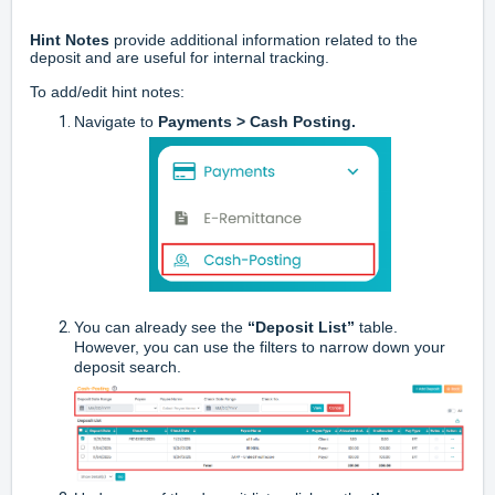
Hint Notes
provide additional information related to the
deposit and are useful for internal tracking.
To add/edit hint notes:
Navigate to
Payments > Cash Posting.
You can already see the
“Deposit List”
table.
However, you can use the filters to narrow down your
deposit search.