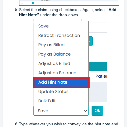
Select the claim using checkboxes. Again, select
“Add
Hint Note”
under the drop-down.
Type whatever you wish to convey via the hint note and