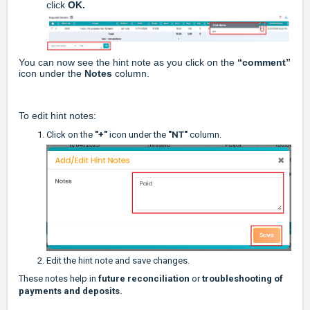
click
OK.
You can now see the hint note as you click on the
“comment”
icon under the
Notes
column.
To edit hint notes:
Click on the
"+"
icon under the
"NT"
column.
Edit the hint note and save changes.
These notes help in
future reconciliation
or
troubleshooting of
payments and deposits.