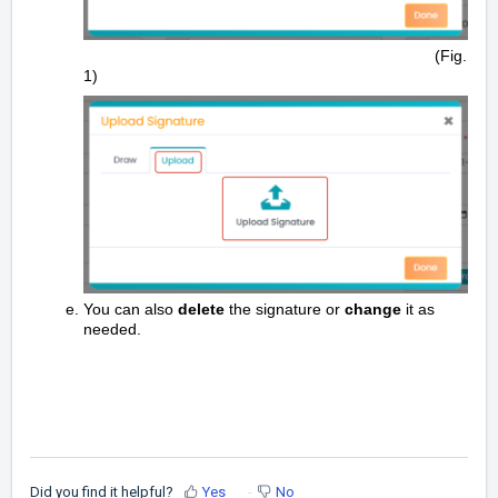
(Fig.
1)
You can also
delete
the signature or
change
it as
needed.
Did you find it helpful?
Yes
No