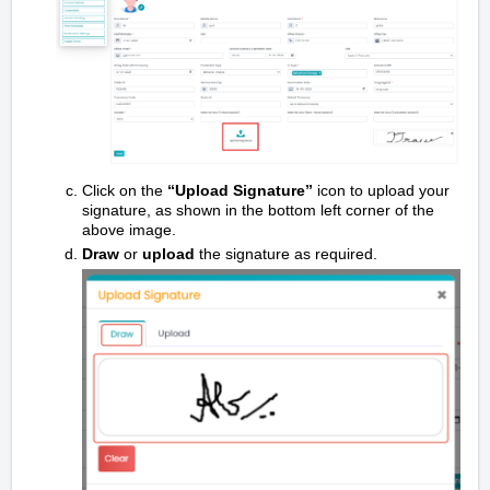
Click on the
“Upload Signature”
icon to upload your
signature, as shown in the bottom left corner of the
above image.
Draw
or
upload
the signature as required.