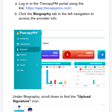
Log in to the TherapyPM portal using the
link:
https://app.therapypms.com/
.
Click the
Biography
tab in the left navigation to
access the provider info.
Under Biography, scroll down to find the
“Upload
Signature”
icon.