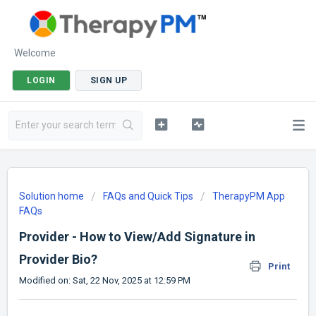
Welcome
LOGIN
SIGN UP
Solution home
FAQs and Quick Tips
TherapyPM App
FAQs
Provider - How to View/Add Signature in
Provider Bio?
Print
Modified on: Sat, 22 Nov, 2025 at 12:59 PM