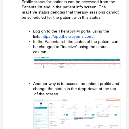
Profile status for patients can be accessed from the
Patients list and in the patient info screen. The
inactive
status denotes that therapy sessions cannot
be scheduled for the patient with this status.
Log on to the TherapyPM portal using the
link:
https://app.therapypms.com/
.
In the Patients list, the status of the patient can
be changed to “Inactive” using the status
column.
Another way is to access the patient profile and
change the status in the drop-down at the top
of the screen.