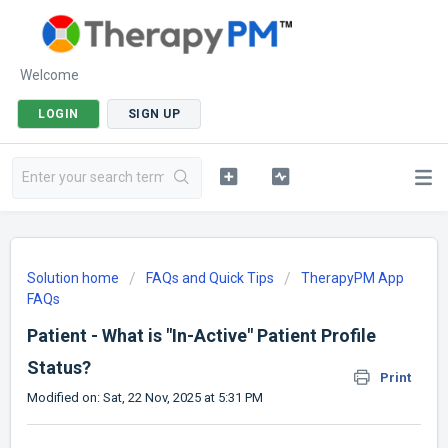
Welcome
LOGIN
SIGN UP
Solution home
FAQs and Quick Tips
TherapyPM App
FAQs
Patient - What is "In-Active" Patient Profile
Status?
Print
Modified on: Sat, 22 Nov, 2025 at 5:31 PM