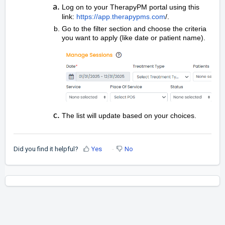
Log on to your TherapyPM portal using this
link:
https://app.therapypms.com
/.
Go to the filter section and choose the criteria
you want to apply (like date or patient name).
The list will update based on your choices.
Did you find it helpful?
Yes
No