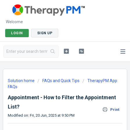
Welcome
LOGIN
SIGN UP
Solution home
FAQs and Quick Tips
TherapyPM App
FAQs
Appointment - How to Filter the Appointment
List?
Print
Modified on: Fri, 20 Jun, 2025 at 9:50 PM