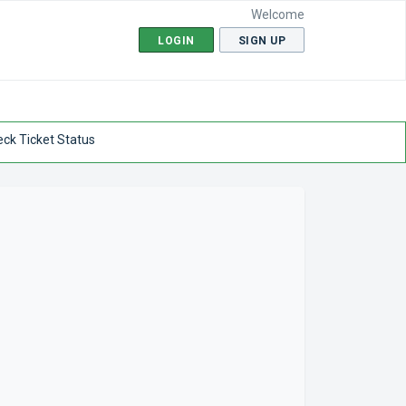
Welcome
LOGIN
SIGN UP
ck Ticket Status