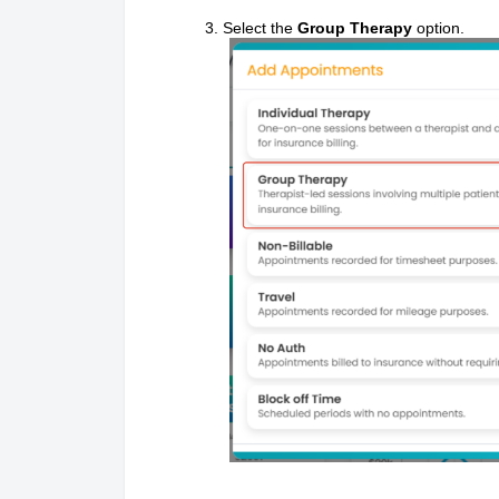
Select the
Group Therapy
option.