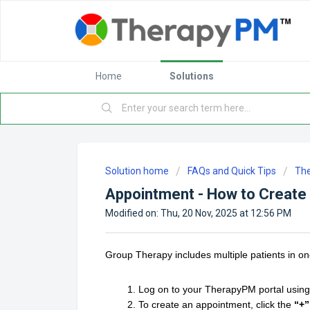
Home
Solutions
Solution home
FAQs and Quick Tips
Th
Appointment - How to Create
Modified on: Thu, 20 Nov, 2025 at 12:56 PM
Group Therapy includes multiple patients in one
Log on to your TherapyPM portal using 
To create an appointment, click the
“+”