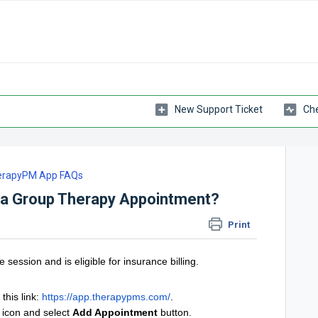
New Support Ticket
Che
erapyPM App FAQs
 a Group Therapy Appointment?
Print
 session and is eligible for insurance billing.
this link:
https://app.therapypms.com/
.
icon and select
Add Appointment
button.