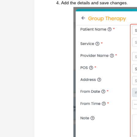
Add the details and save changes.