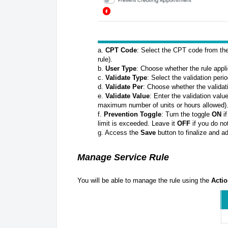
a.
CPT Code
: Select the CPT code from the
rule).
b.
User Type
: Choose whether the rule appl
c.
Validate Type
: Select the validation peri
d.
Validate Per
: Choose whether the validat
e.
Validate Value
: Enter the validation valu
maximum number of units or hours allowed)
f.
Prevention Toggle
: Turn the toggle
ON
if
limit is exceeded. Leave it
OFF
if you do no
g. Access the
Save
button to finalize and ad
Manage Service Rule
You will be able to manage the rule using the
Acti