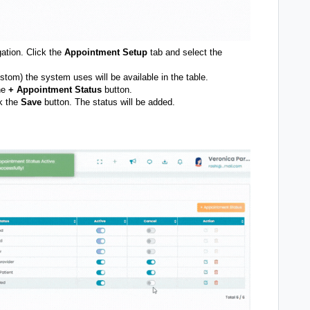
gation. Click the
Appointment Setup
tab and select the
stom) the system uses will be available in the table.
the
+
Appointment Status
button.
k the
Save
button. The status will be added.