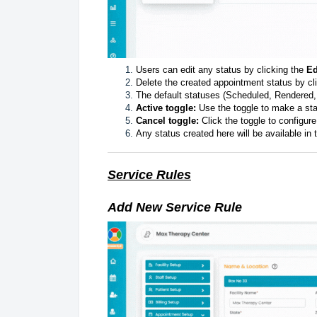
Users can edit any status by clicking the
Ed
Delete the created appointment status by cl
The default statuses (Scheduled, Rendered
Active toggle:
Use the toggle to make a st
Cancel toggle:
Click the toggle to configur
Any status created here will be available i
Service Rules
Add New Service Rule