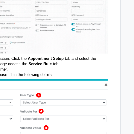
igation. Click the
Appointment Setup
tab and select the
 page access the
Service Rule
tab
rner.
ase fill in the following details: