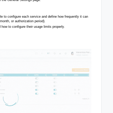
ble to configure each service and define how frequently it can
month, or authorization period).
 how to configure their usage limits properly
.