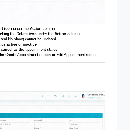
it icon
under the
Action
column.
icking the
Delete icon
under the
Action
column.
, and No show) cannot be updated.
atus
active
or
inactive
.
e
cancel
as the appointment status.
n the Create Appointment screen or Edit Appointment screen.