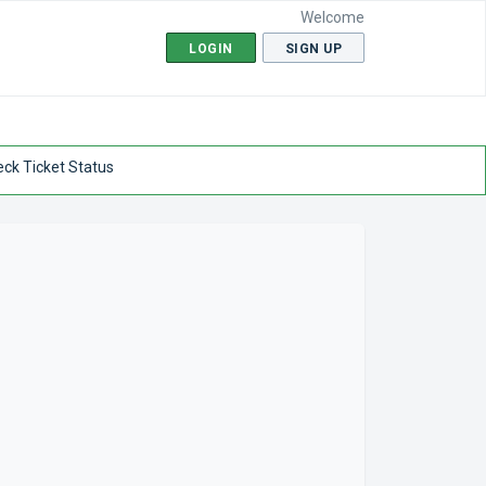
Welcome
LOGIN
SIGN UP
ck Ticket Status