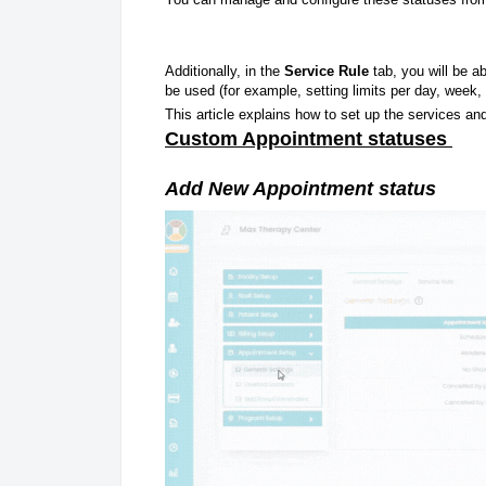
Additionally, in the
Service Rule
tab, you will be a
be used (for example, setting limits per day, week, 
This article explains how to set up the services and
Custom Appointment statuses
Add New Appointment status