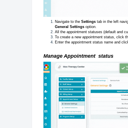
Navigate to the
Settings
tab in the left navi
General Settings
option.
All the appointment statuses (default and cu
To create a new appointment status, click 
Enter the appointment status name and clic
Manage
Appointment
status