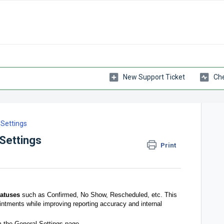
New Support Ticket
Che
Settings
Settings
Print
atuses
such as Confirmed, No Show, Rescheduled, etc. This
ointments while improving reporting accuracy and internal
 the General Settings page.