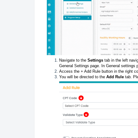
Navigate to the
Settings
tab in the left nav
General Settings page. In General settings
Access the + Add Rule button in the right co
You will be directed to the
Add Rule
tab. Ple