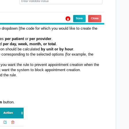
 dropdown (the code for which you would like to create the
ies
per patient
or
per provider
.
od
per day, week, month, or total
.
ion should be calculated
by unit or by hour
.
e corresponding to the selected options (for example, the
.
 you want the rule to prevent appointment creation when the
t want the system to block appointment creation.
d the rule.
on
button.