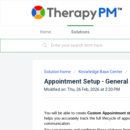
Home
Solutions
Solution home
Knowledge Base Center
Appointment Setup - General 
Modified on: Thu, 26 Feb, 2026 at 3:20 PM
You will be able to create
Custom Appointment st
helps you accurately track the full lifecycle of app
communication.
You can manage and configure these statuses from