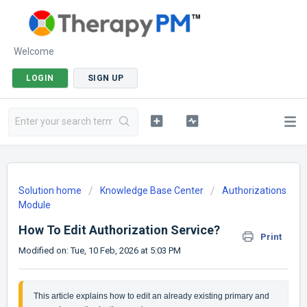
Welcome
LOGIN
SIGN UP
Solution home
Knowledge Base Center
Authorizations
Module
How To Edit Authorization Service?
Print
Modified on: Tue, 10 Feb, 2026 at 5:03 PM
This article explains how to edit an already existing primary and 