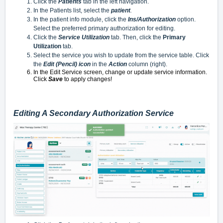
Click the
Patients
tab in the left navigation.
In the Patients list, select the
patient
.
In the patient info module, click the
Ins/Authorization
option.
Select the preferred primary authorization for editing.
Click the
Service Utilization
tab. Then, click the
Primary
Utilization
tab.
Select the service you wish to update from the service table. Click
the
Edit (Pencil) icon
in the
Action
column (right).
In the Edit Service screen, change or update service information.
Click
Save
to apply changes!
Editing A Secondary Authorization Service