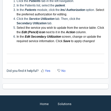
Click the
Patients
tab in the left navigation.
In the Patients list, select the
patient
.
In the
Patients
module, click the
Ins/ Authorization
option.
Select
the preferred authorization for editing.
Click the
Service Utilization
tab. Then, click the
Secondary
Utilization
tab.
Select the service you wish to update from the service table. Click
the
Edit (Pencil) icon
next to it in the
Action
column.
In the
Edit Secondary Utilization
screen, change or update the
required service information. Click
Save
to apply changes!
Did you find it helpful?
Yes
No
Home
Solutions