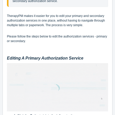
secondary authorization service.
TherapyPM makes it easier for you to edit your primary and secondary
authorization services in one place, without having to navigate through
multiple tabs or paperwork. The process is very simple.
Please follow the steps below to edit the authorization services - primary
or secondary.
Editing A Primary Authorization Service