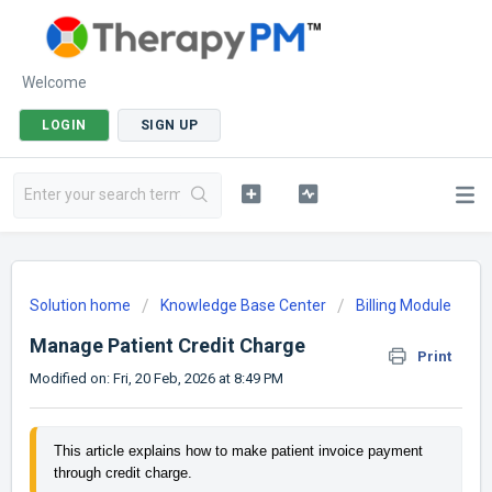
Welcome
LOGIN
SIGN UP
Solution home
Knowledge Base Center
Billing Module
Manage Patient Credit Charge
Print
Modified on: Fri, 20 Feb, 2026 at 8:49 PM
This article explains how to make patient invoice payment 
through credit charge.