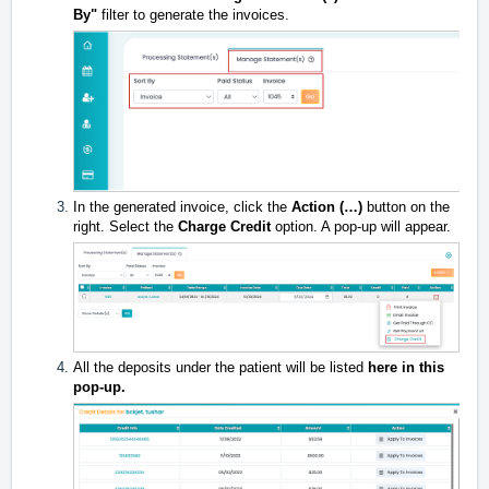
By"
filter to generate the invoices.
In the generated invoice, click the
Action (…)
button on the
right. Select the
Charge Credit
option. A pop-up will appear.
All the deposits under the patient will be listed
here in this
pop-up.