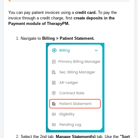
You can pay patient invoices using a
credit card.
To pay the
invoice through a credit charge, first
create deposits in the
Payment module of TherapyPM.
Navigate to
Billing > Patient Statement.
Select the 2nd tab:
Manage Statement(s)
tab. Use the
"Sort