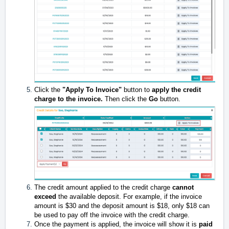
Click the
"Apply To Invoice"
button to
apply the credit
charge to the invoice.
Then click the
Go
button.
The credit amount applied to the credit charge
cannot
exceed
the available deposit. For example, if the invoice
amount is $30 and the deposit amount is $18, only $18 can
be used to pay off the invoice with the credit charge.
Once the payment is applied, the invoice will show it is
paid