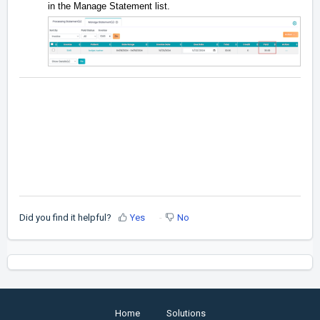
in the Manage Statement list.
Did you find it helpful?
Yes
No
Home
Solutions