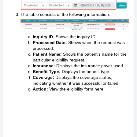
The table consists of the following information:
Inquiry ID:
Shows the inquiry ID.
Processed Date:
Shows when the request was
processed.
Patient Name:
Shows the patient's name for the
particular eligibility request.
Insurance:
Displays the insurance payer used.
Benefit Type:
Displays the benefit type.
Coverage:
Displays the coverage status,
indicating whether it was successful or failed.
Action:
View the eligibility form here.