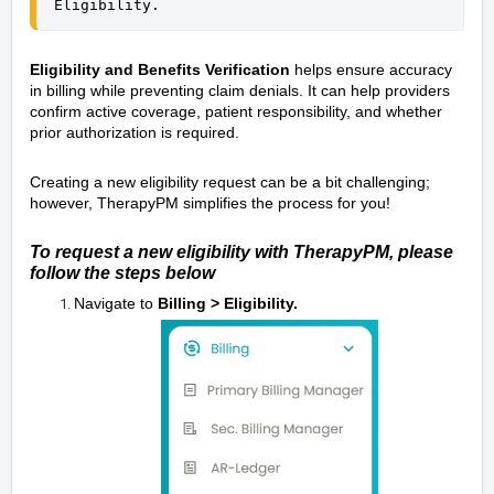
Eligibility.
Eligibility and Benefits Verification
helps ensure accuracy
in billing while preventing claim denials. It can help providers
confirm active coverage, patient responsibility, and whether
prior authorization is required.
Creating a new eligibility request can be a bit challenging;
however, TherapyPM simplifies the process for you!
To request a new eligibility with TherapyPM, please
follow the steps below
Navigate to
Billing > Eligibility.