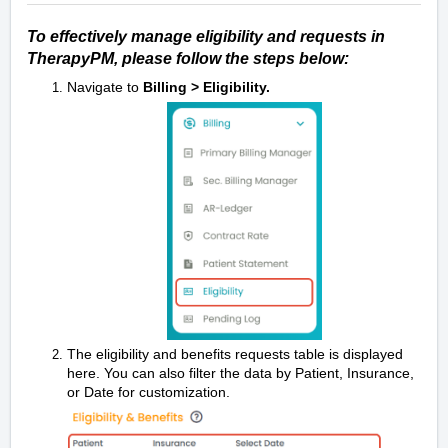
To effectively manage eligibility and requests in
TherapyPM, please follow the steps below:
Navigate to
Billing > Eligibility.
The eligibility and benefits requests table is displayed
here. You can also filter the data by Patient, Insurance,
or Date for customization.