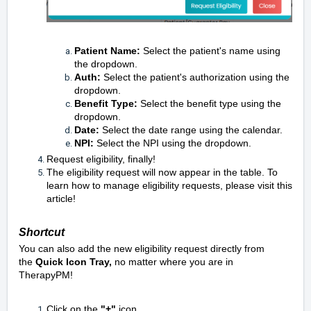
Patient Name:
Select the patient's name using
the dropdown.
Auth:
Select the patient's authorization using the
dropdown.
Benefit Type:
Select the benefit type using the
dropdown.
Date:
Select the date range using the calendar.
NPI:
Select the NPI using the dropdown.
Request eligibility, finally!
The eligibility request will now appear in the table. To
learn how to manage eligibility requests, please visit
this
article!
Shortcut
You can also add the new eligibility request directly from
the
Quick Icon Tray,
no matter where you are in
TherapyPM!
Click on the
"+"
icon.