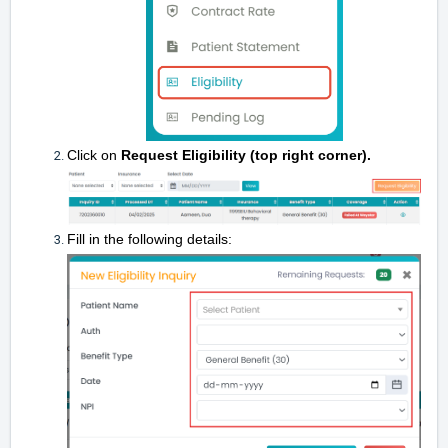
Click on
Request Eligibility (top right corner).
Fill in the following details: