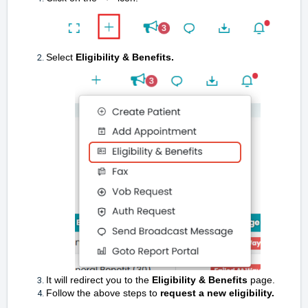
Select
Eligibility & Benefits.
It will redirect you to the
Eligibility & Benefits
page.
Follow the above steps to
request a new eligibility.