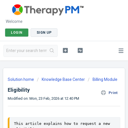
Welcome
LOGIN
SIGN UP
Solution home
Knowledge Base Center
Billing Module
Eligibility
Print
Modified on: Mon, 23 Feb, 2026 at 12:40 PM
This article explains how to request a new 