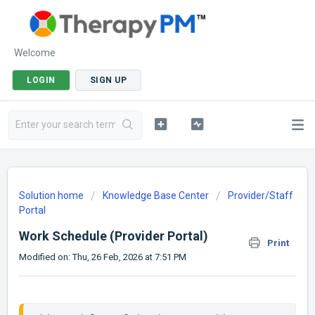
Welcome
LOGIN
SIGN UP
Solution home
Knowledge Base Center
Provider/Staff
Portal
Work Schedule (Provider Portal)
Print
Modified on: Thu, 26 Feb, 2026 at 7:51 PM