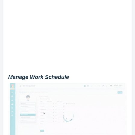
Manage Work Schedule