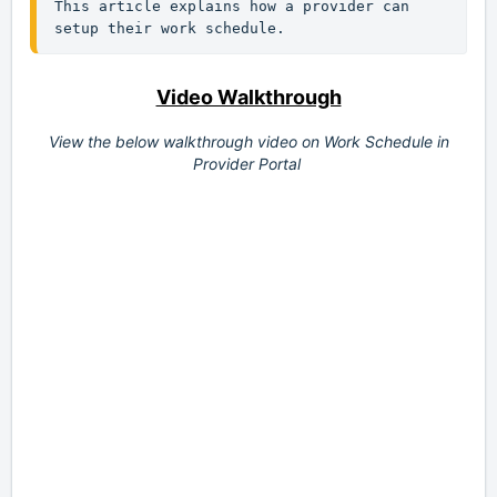
This article explains how a provider can 
setup their work schedule.
Video Walkthrough
View the below walkthrough video on
Work Schedule in
Provider Portal