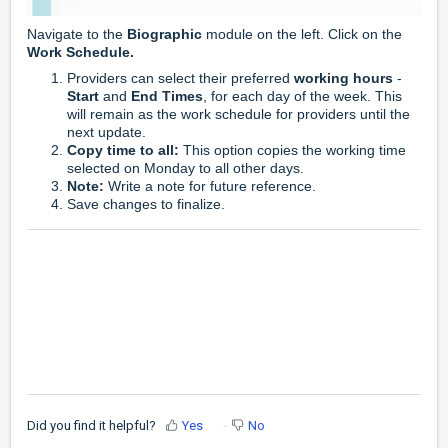
Navigate to the
Biographic
module on the left. Click on the
Work Schedule.
Providers can select their preferred
working hours
-
Start
and
End Times
, for each day of the week. This
will remain as the work schedule for providers until the
next update.
Copy time to all:
This option copies the working time
selected on Monday to all other days.
Note:
Write a note for future reference.
Save changes to finalize.
Did you find it helpful?
Yes
No