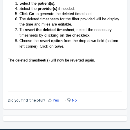
Select the
patient(s).
Select the
provider(s)
if needed.
Click
Go
to generate the deleted timesheet.
The deleted timesheets for the filter provided will be display.
the time and miles are editable.
To
revert the deleted timesheet
, select the necessary
timesheets by
clicking on the checkbox.
Choose the
revert option
from the drop-down field (bottom
left corner). Click on
Save.
The deleted timesheet(s) will now be reverted again.
Did you find it helpful?
Yes
No