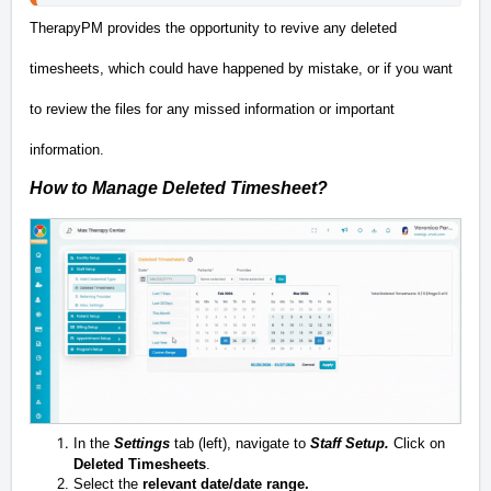
TherapyPM provides the opportunity to revive any deleted
timesheets, which could have happened by mistake, or if you want
to review the files for any missed information or important
information.
How to Manage Deleted Timesheet?
In the
Settings
tab (left)
, navigate to
Staff Setup.
Click on
Deleted Timesheets
.
Select the
relevant date/date range.