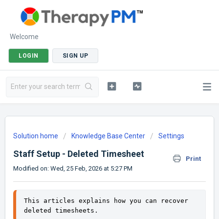
Welcome
LOGIN
SIGN UP
Solution home
Knowledge Base Center
Settings
Staff Setup - Deleted Timesheet
Print
Modified on: Wed, 25 Feb, 2026 at 5:27 PM
This articles explains how you can recover 
deleted timesheets. 