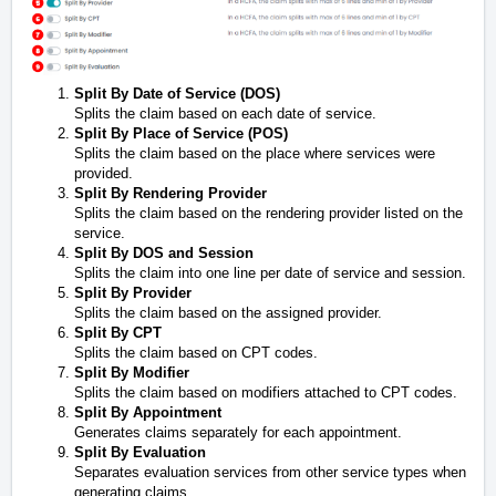
Split By Date of Service (DOS)
Splits the claim based on each date of service.
Split By Place of Service (POS)
Splits the claim based on the place where services were
provided.
Split By Rendering Provider
Splits the claim based on the rendering provider listed on the
service.
Split By DOS and Session
Splits the claim into one line per date of service and session.
Split By Provider
Splits the claim based on the assigned provider.
Split By CPT
Splits the claim based on CPT codes.
Split By Modifier
Splits the claim based on modifiers attached to CPT codes.
Split By Appointment
Generates claims separately for each appointment.
Split By Evaluation
Separates evaluation services from other service types when
generating claims.