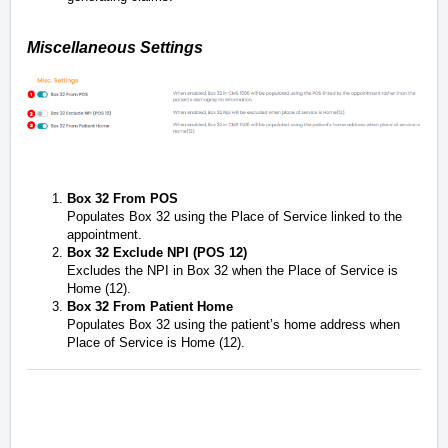
Miscellaneous Settings
Box 32 From POS
Populates Box 32 using the Place of Service linked to the
appointment.
Box 32 Exclude NPI (POS 12)
Excludes the NPI in Box 32 when the Place of Service is
Home (12).
Box 32 From Patient Home
Populates Box 32 using the patient’s home address when
Place of Service is Home (12).