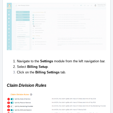
Navigate to the
Settings
module from the left navigation bar.
Select
Billing Setup
.
Click on the
Billing Settings
tab.
Claim Division Rules