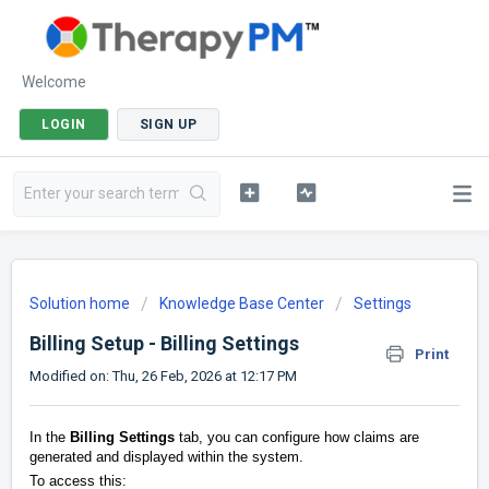
Welcome
LOGIN
SIGN UP
Solution home
Knowledge Base Center
Settings
Billing Setup - Billing Settings
Print
Modified on: Thu, 26 Feb, 2026 at 12:17 PM
In the
Billing Settings
tab, you can configure how claims are
generated and displayed within the system.
To access this: