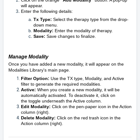
Click on the orange
"Add Modality"
button. A pop-up
will appear.
Enter the following details:
Tx Type:
Select the therapy type from the drop-
down menu.
Modality:
Enter the modality of therapy.
Save:
Save changes to finalize.
Manage Modality
Once you have added a new modality, it will appear on the
Modalities Library's main page.
Filter Option:
U
se the TX type, Modality, and Active
filter to generate the required modalities.
Active:
When you create a new modality, it will be
automatically activated. To deactivate it, click on
the
toggle underneath the Active column.
Edit Modality:
C
l
ick on the
pen-paper icon in the Action
column (right).
Delete Modality
:
C
lick on the
red
trash icon in the
Action column (right).