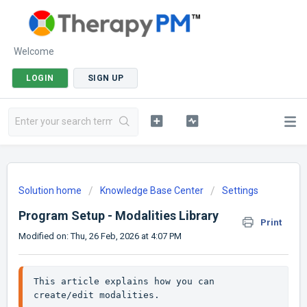
Welcome
LOGIN
SIGN UP
Solution home
Knowledge Base Center
Settings
Program Setup - Modalities Library
Print
Modified on: Thu, 26 Feb, 2026 at 4:07 PM
This article explains how you can 
create/edit modalities. 