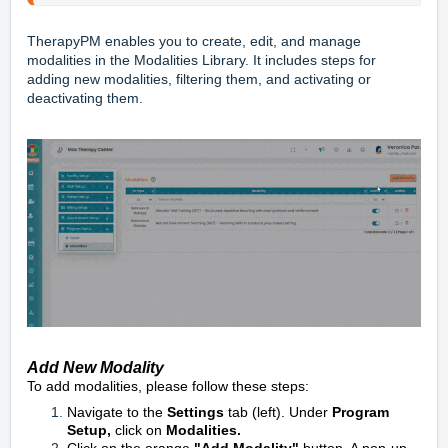
TherapyPM enables you to create, edit, and manage
modalities in the Modalities Library. It includes steps for
adding new modalities, filtering them, and activating or
deactivating them.
Add New Modality
To add modalities, please follow these steps:
Navigate to the
Settings
tab (left). Under
Program
Setup,
click on
Modalities.