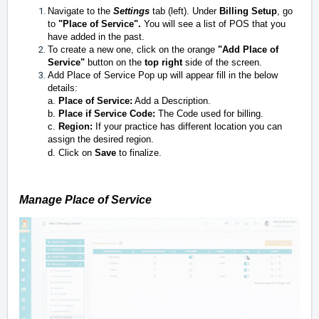
Navigate to the
Settings
tab (left). Under
Billing Setup
, go
to
"
Place of Service".
You will see a list of POS that you
have added in the past.
To create a new one, click on the orange
"Add Place of
Service"
button on the
top
right
side of the screen.
Add Place of Service Pop up will appear fill in the below
details:
a.
Place of Service:
Add a Description.
b.
Place if Service Code:
The Code used for billing.
c.
Region:
If your practice has different location you can
assign the desired region.
d. Click on
S
ave
to finalize.
Manage Place of Service