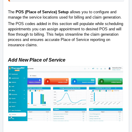
The
POS (Place of Service) Setup
allows you to configure and
manage the service locations used for billing and claim generation.
The POS codes added in this section will populate while scheduling
appointments you can assign appointment to desired POS and will
flow through to billing. This helps streamline the claim generation
process and ensures accurate Place of Service reporting on
insurance claims.
Add New Place of Service