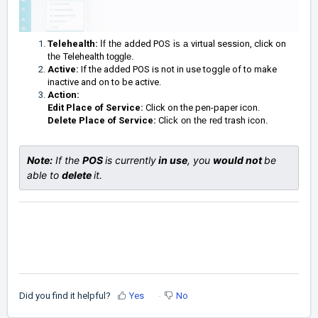
Telehealth:
If the
added POS
is a
virtual session, click on
the
Telehealth
toggle.
Active:
If the added POS is not in use toggle of to make
inactive and on to be active.
Action:
Edit Place of Service:
Click on the pen-paper icon.
Delete Place of Service:
Cl
ick on
the red
trash icon
.
Note:
 If the 
POS 
is currently
 in use
, you 
would 
not 
be 
able to 
delete 
it. 
Did you find it helpful?
Yes
No