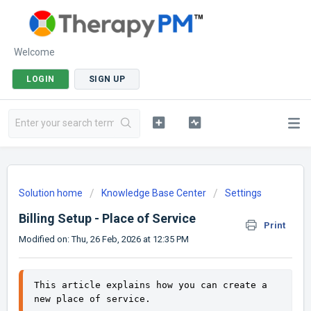
Welcome
LOGIN
SIGN UP
Solution home
Knowledge Base Center
Settings
Billing Setup - Place of Service
Print
Modified on: Thu, 26 Feb, 2026 at 12:35 PM
This article explains how you can create a 
new place of service. 